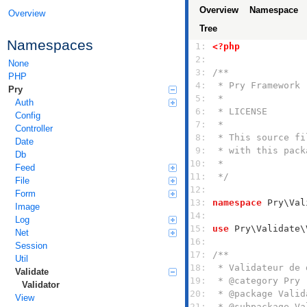
Overview
Namespace
Overview
Tree
Namespaces
 1: 
<?php
 2: 
None
 3: 
PHP
 4: 
Pry
 5: 
Auth
 6: 
Config
 7: 
Controller
 8: 
Date
 9: 
Db
10: 
Feed
11: 
 */
File
12: 
Form
13: 
namespace
Image
14: 
Log
15: 
use
Net
16: 
Session
17: 
Util
18: 
Validate
19: 
Validator
20: 
View
21: 