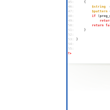
45: 
46: 
$string
  
47: 
$pattern
 
48: 
if
 (
preg_
49: 
retur
50: 
return
fa
51: 
52: 
53: 
54: 
55: 
?>