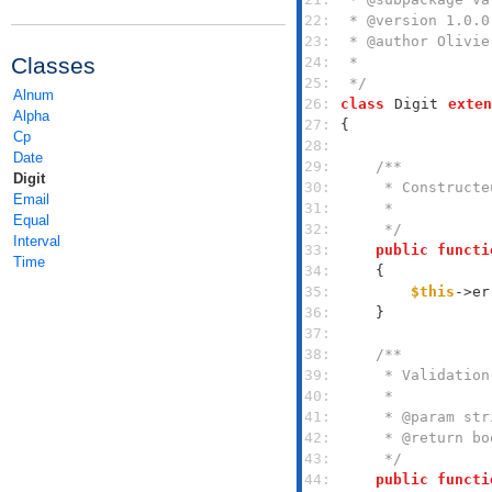
22: 
23: 
Classes
24: 
25: 
 */
Alnum
26: 
class
Digit
exten
Alpha
27: 
Cp
28: 
Date
29: 
Digit
30: 
Email
31: 
Equal
32: 
     */
Interval
33: 
public
functi
Time
34: 
35: 
$this
->er
36: 
37: 
38: 
39: 
40: 
41: 
42: 
43: 
     */
44: 
public
functi