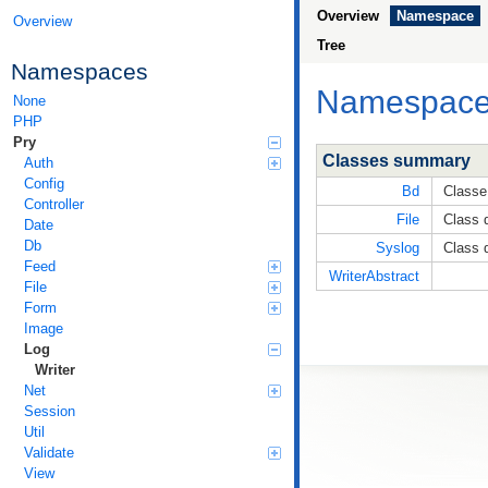
Overview
Namespace
Overview
Tree
Namespaces
Namespac
None
PHP
Pry
Classes summary
Auth
Config
Bd
Classe
Controller
File
Class d
Date
Db
Syslog
Class d
Feed
WriterAbstract
File
Form
Image
Log
Writer
Net
Session
Util
Validate
View