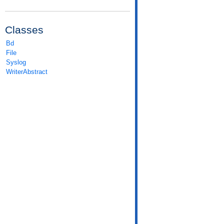
Classes
Bd
File
Syslog
WriterAbstract