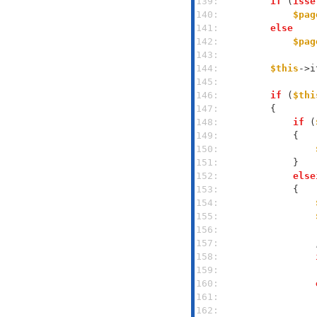
139: 
if
 (
isse
140: 
$pag
141: 
else
142: 
$pag
143: 
144: 
$this
->i
145: 
146: 
if
 (
$thi
147: 
148: 
if
 (
149: 
150: 
151: 
152: 
else
153: 
154: 
155: 
156: 
157: 
158: 
159: 
160: 
161: 
162: 