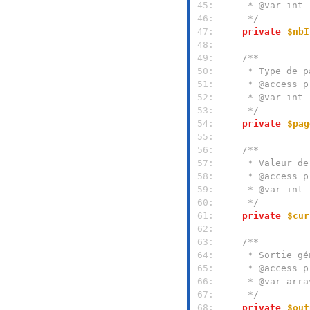
 45: 
 46: 
     */
 47: 
private
$nbI
 48: 
 49: 
 50: 
 51: 
 52: 
 53: 
     */
 54: 
private
$pag
 55: 
 56: 
 57: 
 58: 
 59: 
 60: 
     */
 61: 
private
$cur
 62: 
 63: 
 64: 
 65: 
 66: 
 67: 
     */
 68: 
private
$out