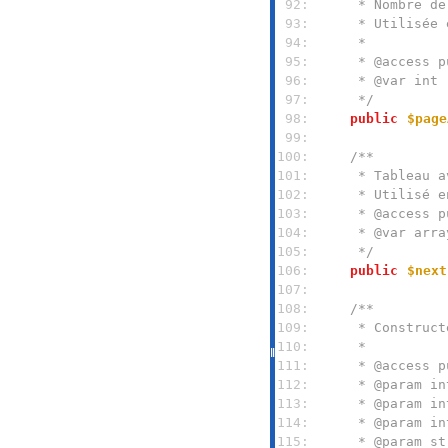
 92: 
 93: 
 94: 
 95: 
 96: 
 97: 
     */
 98: 
public
$page
 99: 
100: 
101: 
102: 
103: 
104: 
105: 
     */
106: 
public
$next
107: 
108: 
109: 
110: 
111: 
112: 
113: 
114: 
115: 