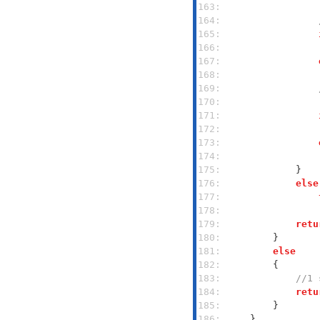
163: 
164: 
165: 
166: 
167: 
168: 
169: 
170: 
171: 
172: 
173: 
174: 
175: 
176: 
else
177: 
178: 
179: 
retu
180: 
181: 
else
182: 
183: 
//1 
184: 
retu
185: 
186: 