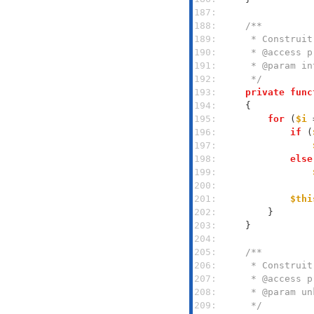
187: 
188: 
189: 
190: 
191: 
192: 
     */
193: 
private
func
194: 
195: 
for
 (
$i
 
196: 
if
 (
197: 
198: 
else
199: 
200: 
201: 
$thi
202: 
203: 
204: 
205: 
206: 
207: 
208: 
209: 
     */