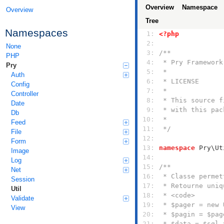
Overview
Namespace
Overview
Tree
Namespaces
  1: 
<?php
  2: 
None
  3: 
PHP
  4: 
Pry
  5: 
Auth
  6: 
Config
  7: 
Controller
  8: 
Date
  9: 
Db
 10: 
Feed
 11: 
 */
File
 12: 
Form
 13: 
namespace
Image
 14: 
Log
 15: 
Net
 16: 
Session
 17: 
Util
 18: 
Validate
 19: 
View
 20: 
 21: 