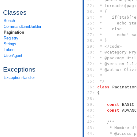
 22: 
Classes
 23: 
 24: 
Bench
 25: 
CommandLineBuilder
 26: 
Pagination
 27: 
Registry
 28: 
Strings
 29: 
Token
 30: 
UserAgent
 31: 
 32: 
Exceptions
 33: 
 34: 
ExceptionHandler
 35: 
 */
 36: 
class
Pagination
 37: 
 38: 
 39: 
const
BASIC
 
 40: 
const
ADVANC
 41: 
 42: 
 43: 
 44: 