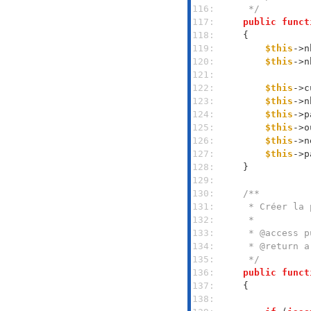
116: 
     */
117: 
public
funct
118: 
119: 
$this
->n
120: 
$this
->n
121: 
122: 
$this
->c
123: 
$this
->n
124: 
$this
->p
125: 
$this
->o
126: 
$this
->n
127: 
$this
->p
128: 
129: 
130: 
131: 
132: 
133: 
134: 
135: 
     */
136: 
public
funct
137: 
138: 