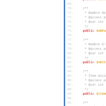
 69: 
 70: 
 71: 
 72: 
 73: 
 74: 
     */
 75: 
public
$nbPa
 76: 
 77: 
 78: 
 79: 
 80: 
 81: 
     */
 82: 
public
$nbIt
 83: 
 84: 
 85: 
 86: 
 87: 
 88: 
     */
 89: 
public
$item
 90: 
 91: 