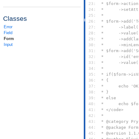
 23: 
 24: 
 25: 
Classes
 26: 
Error
 27: 
Field
 28: 
Form
 29: 
Input
 30: 
 31: 
 32: 
 33: 
 34: 
 35: 
 36: 
 37: 
 38: 
 39: 
 40: 
 41: 
 42: 
 43: 
 44: 
 45: 