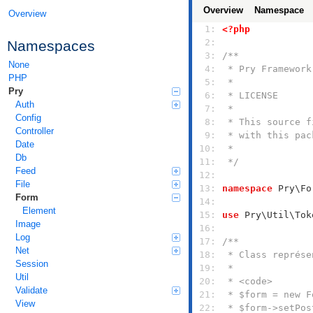
Overview
Namespace
Overview
  1: 
<?php
  2: 
Namespaces
  3: 
None
  4: 
PHP
  5: 
Pry
  6: 
Auth
  7: 
Config
  8: 
Controller
  9: 
Date
 10: 
Db
 11: 
 */
Feed
 12: 
File
 13: 
namespace
Form
 14: 
Element
 15: 
use
Image
 16: 
Log
 17: 
Net
 18: 
Session
 19: 
Util
 20: 
Validate
 21: 
View
 22: 