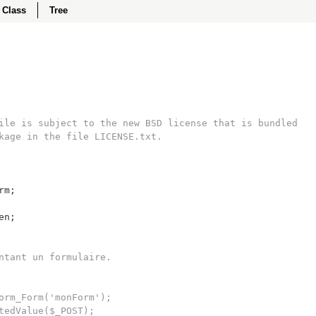
Class
Tree