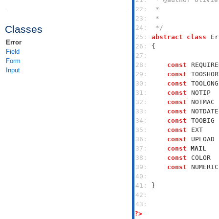
22: 
23: 
Classes
24: 
 */
25: 
abstract
class
Er
Error
26: 
Field
27: 
Form
28: 
const
REQUIRE
Input
29: 
const
TOOSHOR
30: 
const
TOOLONG
31: 
const
NOTIP
  
32: 
const
NOTMAC
 
33: 
const
NOTDATE
34: 
const
TOOBIG
 
35: 
const
EXT
    
36: 
const
UPLOAD
 
37: 
const
MAIL
   
38: 
const
COLOR
  
39: 
const
NUMERIC
40: 
41: 
42: 
43: 
?>