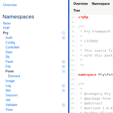
Overview
Namespace
Overview
Tree
Namespaces
 1: 
<?php
 2: 
None
 3: 
PHP
 4: 
Pry
 5: 
Auth
 6: 
Config
 7: 
Controller
 8: 
Date
 9: 
Db
10: 
Feed
11: 
 */
File
12: 
Form
13: 
namespace
Element
14: 
Image
15: 
Log
16: 
Net
17: 
Session
18: 
Util
19: 
Validate
20: 
View
21: 