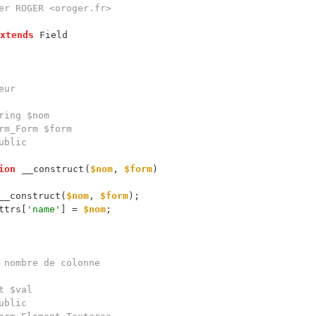
xtends
ion
__construct
(
$nom
, 
$form
__construct(
$nom
, 
$form
ttrs[
'name'
] = 
$nom