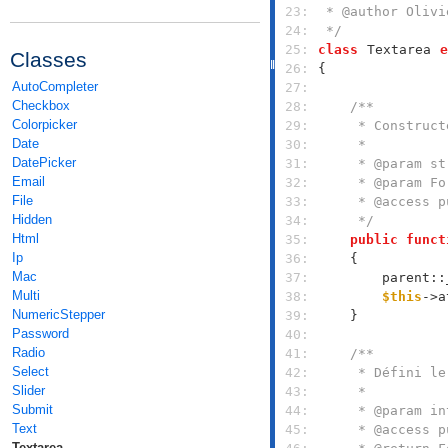
 23: 
 24: 
 */
 25: 
class
Textarea
e
Classes
 26: 
AutoCompleter
 27: 
Checkbox
 28: 
Colorpicker
 29: 
Date
 30: 
DatePicker
 31: 
Email
 32: 
File
 33: 
Hidden
 34: 
     */
Html
 35: 
public
funct
Ip
 36: 
Mac
 37: 
        parent::
Multi
 38: 
$this
->a
NumericStepper
 39: 
Password
 40: 
Radio
 41: 
Select
 42: 
Slider
 43: 
Submit
 44: 
Text
 45: 
Textarea