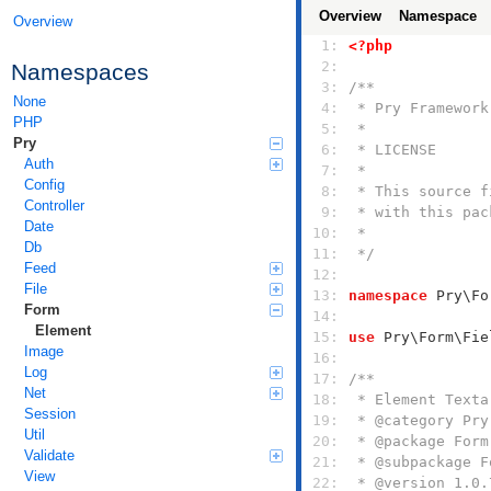
Overview
Namespace
Overview
  1: 
<?php
  2: 
Namespaces
  3: 
None
  4: 
PHP
  5: 
Pry
  6: 
Auth
  7: 
Config
  8: 
Controller
  9: 
Date
 10: 
Db
 11: 
 */
Feed
 12: 
File
 13: 
namespace
Form
 14: 
Element
 15: 
use
Image
 16: 
Log
 17: 
Net
 18: 
Session
 19: 
Util
 20: 
Validate
 21: 
View
 22: 