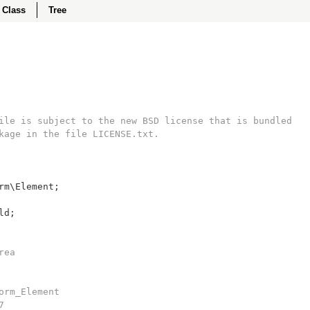
Class
Tree