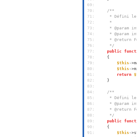
 69: 
 70: 
 71: 
 72: 
 73: 
 74: 
 75: 
 76: 
     */
 77: 
public
funct
 78: 
 79: 
$this
->m
 80: 
$this
->m
 81: 
return
$
 82: 
 83: 
 84: 
 85: 
 86: 
 87: 
 88: 
     */
 89: 
public
funct
 90: 
 91: 
$this
->s