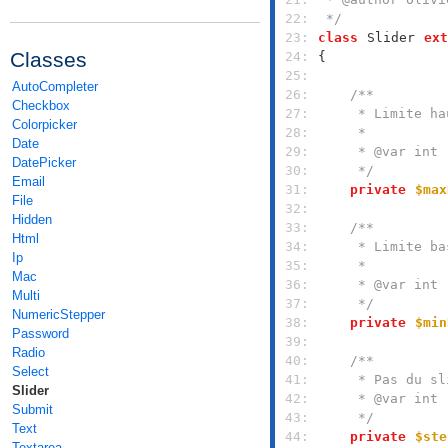
 22: 
 */
 23: 
class
Slider
ext
Classes
 24: 
 25: 
AutoCompleter
 26: 
Checkbox
 27: 
Colorpicker
 28: 
Date
 29: 
DatePicker
 30: 
     */
Email
 31: 
private
$max
File
 32: 
Hidden
 33: 
Html
 34: 
Ip
 35: 
Mac
 36: 
Multi
 37: 
     */
NumericStepper
 38: 
private
$min
Password
 39: 
Radio
 40: 
Select
 41: 
Slider
 42: 
Submit
 43: 
     */
Text
 44: 
private
$ste
Textarea