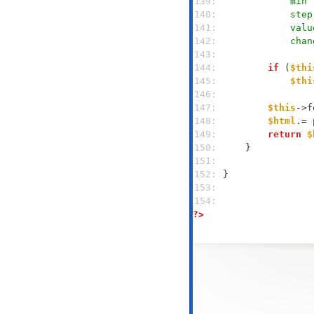
139: 
            min 
140: 
            step
141: 
            valu
142: 
            chan
143: 
144: 
if
 (
$thi
145: 
$thi
146: 
147: 
$this
->f
148: 
$html
149: 
return
$
150: 
151: 
152: 
153: 
154: 
?>