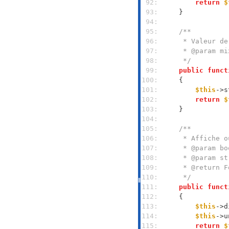
 92: 
return
$
 93: 
 94: 
 95: 
 96: 
 97: 
 98: 
     */
 99: 
public
funct
100: 
101: 
$this
->s
102: 
return
$
103: 
104: 
105: 
106: 
107: 
108: 
109: 
110: 
     */
111: 
public
funct
112: 
113: 
$this
->d
114: 
$this
->u
115: 
return
$