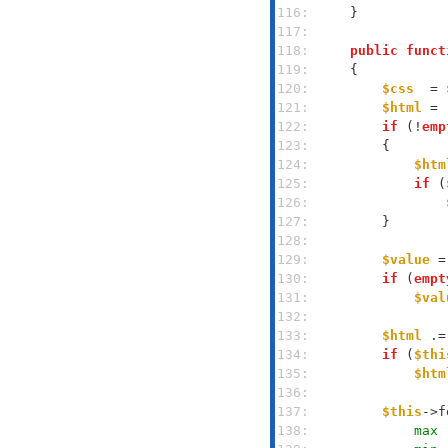
116: 
117: 
118: 
public
funct
119: 
120: 
$css
  = 
121: 
$html
 = 
122: 
if
 (!
emp
123: 
124: 
$htm
125: 
if
 (
126: 
127: 
128: 
129: 
$value
 =
130: 
if
 (
empt
131: 
$val
132: 
133: 
$html
 .=
134: 
if
 (
$thi
135: 
$htm
136: 
137: 
$this
->f
138: 
            max 