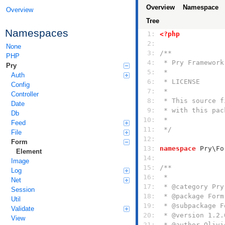
Overview
Namespace
Overview
Tree
Namespaces
  1: 
<?php
  2: 
None
  3: 
PHP
  4: 
Pry
  5: 
Auth
  6: 
Config
  7: 
Controller
  8: 
Date
  9: 
Db
 10: 
Feed
 11: 
 */
File
 12: 
Form
 13: 
namespace
Element
 14: 
Image
 15: 
Log
 16: 
Net
 17: 
Session
 18: 
Util
 19: 
Validate
 20: 
View
 21: 