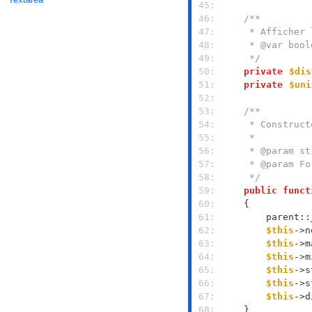
 45: 
 46: 
 47: 
 48: 
 49: 
     */
 50: 
private
$dis
 51: 
private
$uni
 52: 
 53: 
 54: 
 55: 
 56: 
 57: 
 58: 
     */
 59: 
public
funct
 60: 
 61: 
        parent::
 62: 
$this
->n
 63: 
$this
->m
 64: 
$this
->m
 65: 
$this
->s
 66: 
$this
->s
 67: 
$this
->d
 68: 