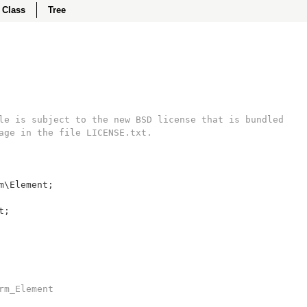
Class
Tree