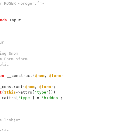
nds
on
__construct
(
$nom
, 
$form
_construct(
$nom
, 
$form
t
(
$this
->attrs[
'type'
->attrs[
'type'
] = 
'hidden'