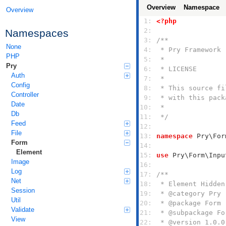
Overview
Namespace
Overview
 1: 
<?php
 2: 
Namespaces
 3: 
None
 4: 
PHP
 5: 
Pry
 6: 
Auth
 7: 
Config
 8: 
Controller
 9: 
Date
10: 
Db
11: 
 */
Feed
12: 
File
13: 
namespace
Form
14: 
Element
15: 
use
Image
16: 
Log
17: 
Net
18: 
Session
19: 
Util
20: 
Validate
21: 
View
22: 