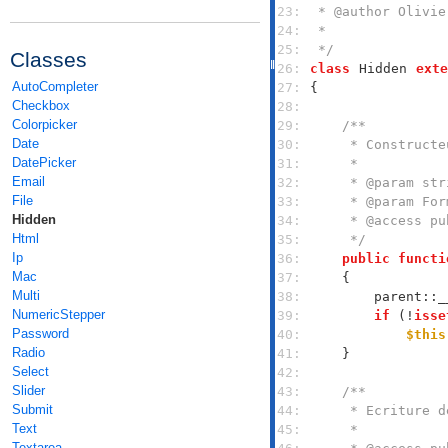
23: 
24: 
25: 
 */
Classes
26: 
class
Hidden
exte
AutoCompleter
27: 
Checkbox
28: 
Colorpicker
29: 
Date
30: 
DatePicker
31: 
Email
32: 
File
33: 
Hidden
34: 
Html
35: 
     */
Ip
36: 
public
functi
Mac
37: 
Multi
38: 
        parent::_
NumericStepper
39: 
if
 (!
isse
Password
40: 
$this
Radio
41: 
Select
42: 
Slider
43: 
Submit
44: 
Text
45: 
Textarea