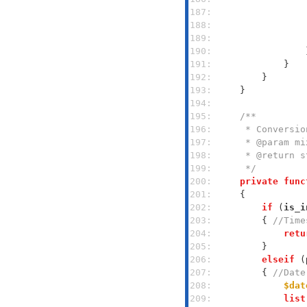
187: 
188: 
189: 
190: 
191: 
192: 
193: 
194: 
195: 
196: 
197: 
198: 
199: 
     */
200: 
private
func
201: 
202: 
if
 (
is_i
203: 
        { 
//Time
204: 
retu
205: 
206: 
elseif
 (
207: 
        { 
//Date
208: 
$dat
209: 
list