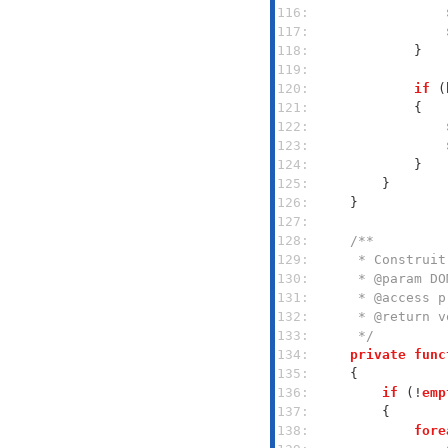
116: 
117: 
118: 
119: 
120: 
if
 (
121: 
122: 
123: 
124: 
125: 
126: 
127: 
128: 
129: 
130: 
131: 
132: 
133: 
     */
134: 
private
func
135: 
136: 
if
 (!
emp
137: 
138: 
fore