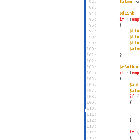
 92: 
$atom
->a
 93: 
 94: 
$dLink
 =
 95: 
if
 (!
emp
 96: 
 97: 
$lin
 98: 
$lin
 99: 
$lin
100: 
$ato
101: 
102: 
103: 
$eAuthor
104: 
if
 (!
emp
105: 
106: 
$aut
107: 
$ato
108: 
if
 (
109: 
110: 
111: 
112: 
113: 
114: 
if
 (
115: 