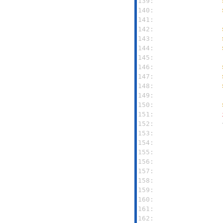
139: 
140: 
141: 
142: 
143: 
144: 
145: 
146: 
147: 
148: 
149: 
150: 
151: 
152: 
153: 
154: 
155: 
156: 
157: 
158: 
159: 
160: 
161: 
162: 