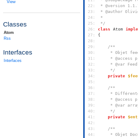
View
 22: 
 23: 
 24: 
Classes
 25: 
 */
 26: 
class
Atom
imple
Atom
 27: 
Rss
 28: 
 29: 
Interfaces
 30: 
 31: 
Interfaces
 32: 
 33: 
     */
 34: 
private
$fee
 35: 
 36: 
 37: 
 38: 
 39: 
 40: 
     */
 41: 
private
$ent
 42: 
 43: 
 44: 