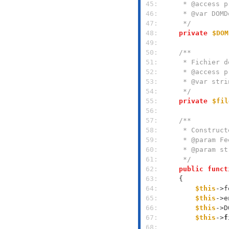
 45: 
 46: 
 47: 
     */
 48: 
private
$DOM
 49: 
 50: 
 51: 
 52: 
 53: 
 54: 
     */
 55: 
private
$fil
 56: 
 57: 
 58: 
 59: 
 60: 
 61: 
     */
 62: 
public
funct
 63: 
 64: 
$this
->f
 65: 
$this
->e
 66: 
$this
->D
 67: 
$this
->
f
 68: 