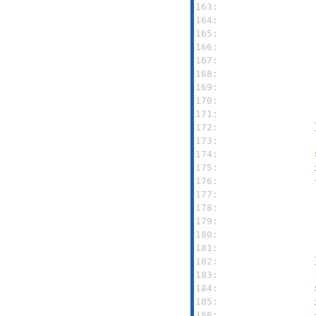
163: 
164: 
165: 
166: 
167: 
168: 
169: 
170: 
171: 
172: 
173: 
174: 
175: 
176: 
177: 
178: 
179: 
180: 
181: 
182: 
183: 
184: 
185: 
186: 