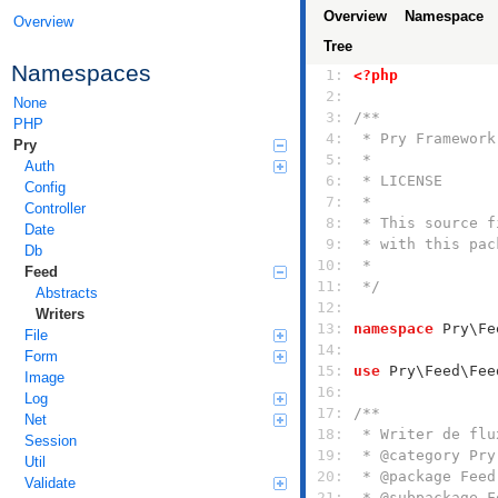
Overview
Namespace
Overview
Tree
Namespaces
  1: 
<?php
  2: 
None
  3: 
PHP
  4: 
Pry
  5: 
Auth
  6: 
Config
  7: 
Controller
  8: 
Date
  9: 
Db
 10: 
Feed
 11: 
 */
Abstracts
 12: 
Writers
 13: 
namespace
File
 14: 
Form
 15: 
use
Image
 16: 
Log
 17: 
Net
 18: 
Session
 19: 
Util
 20: 
Validate
 21: 