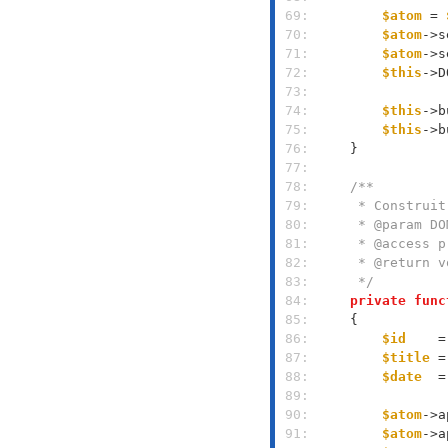
 69: 
$atom
 = 
 70: 
$atom
->s
 71: 
$atom
->s
 72: 
$this
->D
 73: 
 74: 
$this
->b
 75: 
$this
->b
 76: 
 77: 
 78: 
 79: 
 80: 
 81: 
 82: 
 83: 
     */
 84: 
private
func
 85: 
 86: 
$id
    =
 87: 
$title
 =
 88: 
$date
  =
 89: 
 90: 
$atom
->a
 91: 
$atom
->a